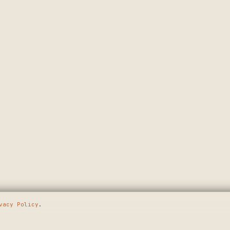
vacy Policy
.