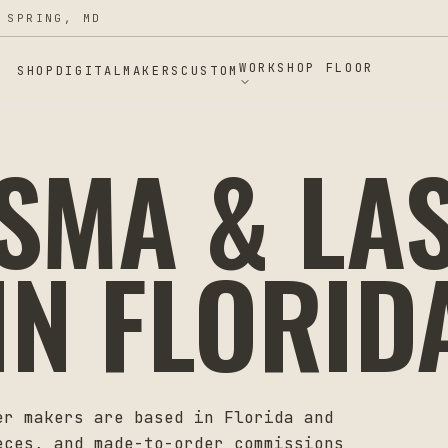
 SPRING, MD
WORKSHOP FLOOR
SHOP
DIGITAL
MAKERS
CUSTOM
ASMA & LA
IN
FLORID
er makers are based in
Florida
and
eces, and made-to-order commissions