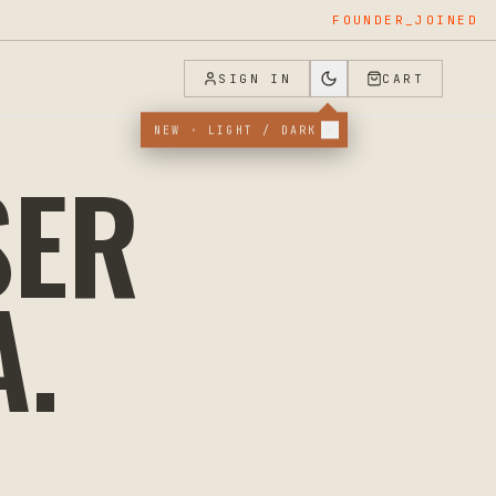
FOUNDER_JOINED
SIGN IN
CART
NEW · LIGHT / DARK
SER
A
.