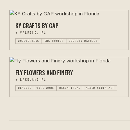
KY CRAFTS BY GAP
◆
VALRICO, FL
WOODWORKING
CNC ROUTER
BOURBON BARRELS
FLY FLOWERS AND FINERY
◆
LAKELAND,FL
BEADING
WIRE WORK
RESIN ITEMS
MIXED MEDIA ART