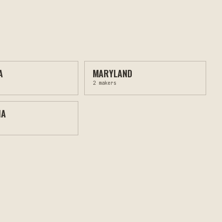
A
MARYLAND
2
makers
MA