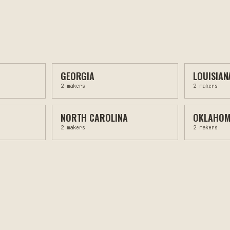
GEORGIA
LOUISIAN
2
makers
2
makers
NORTH CAROLINA
OKLAHO
2
makers
2
makers