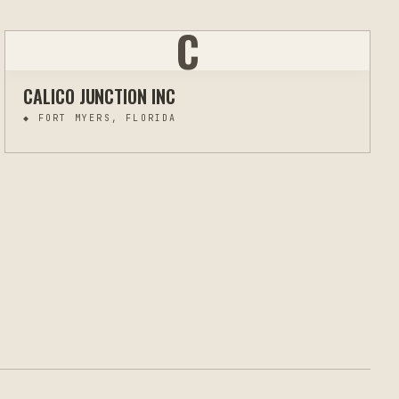
C
CALICO JUNCTION INC
◆
FORT MYERS, FLORIDA