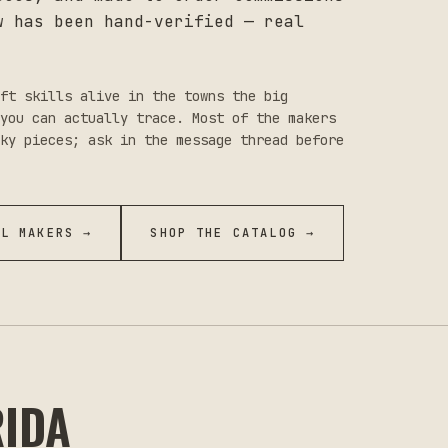
w has been hand-verified — real
ft skills alive in the towns the big
you can actually trace. Most of the makers
ky pieces; ask in the message thread before
LL MAKERS →
SHOP THE CATALOG →
RIDA