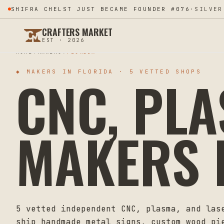
SHIFRA CHELST JUST BECAME FOUNDER #076
·
SILVER
CRAFTERS MARKET
EST · 2026
HOME
MAKERS
FLORIDA
CNC, PL
◆ MAKERS IN
FLORIDA
·
5
VETTED SHOPS
MAKERS 
5
vetted independent CNC, plasma, and las
ship handmade metal signs, custom wood pi