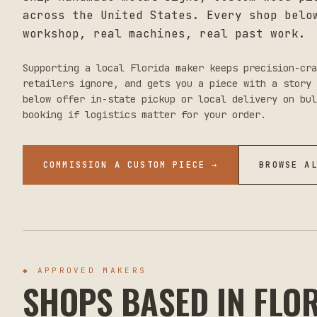
across the United States. Every shop belo
workshop, real machines, real past work.
Supporting a local
Florida
maker keeps precision-cra
retailers ignore, and gets you a piece with a story 
below offer in-state pickup or local delivery on bul
booking if logistics matter for your order.
COMMISSION A CUSTOM PIECE →
BROWSE A
◆ APPROVED MAKERS
SHOPS BASED IN
FLO