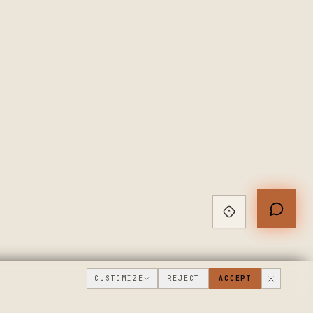
CUSTOMIZE
REJECT
ACCEPT