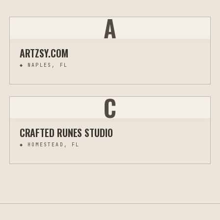
A
ARTZSY.COM
◆
NAPLES, FL
C
CRAFTED RUNES STUDIO
◆
HOMESTEAD, FL