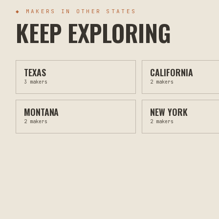
◆ MAKERS IN OTHER STATES
KEEP EXPLORING
TEXAS
CALIFORNIA
3
makers
2
makers
MONTANA
NEW YORK
2
makers
2
makers