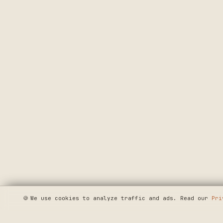
🍪
We use cookies to analyze traffic and ads. Read our
Pri