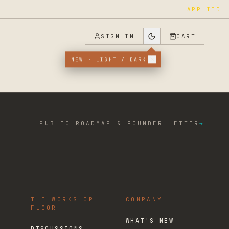
APPLIED
SIGN IN
CART
NEW · LIGHT / DARK
PUBLIC ROADMAP & FOUNDER LETTER
→
THE WORKSHOP
COMPANY
FLOOR
WHAT'S NEW