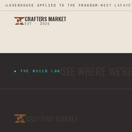
LASERHOUSE APPLIED TO THE PROGRAM
·
WEST LAFAYE
CRAFTERS MARKET
EST · 2026
SEE WHERE WE'R
◆ THE BUILD LOG
CRAFTERS MARKET