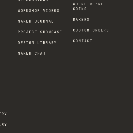
DISCUSSIONS
WHERE WE'RE
GOING
WORKSHOP VIDEOS
MAKERS
MAKER JOURNAL
CUSTOM ORDERS
PROJECT SHOWCASE
CONTACT
DESIGN LIBRARY
MAKER CHAT
ERY
LRY