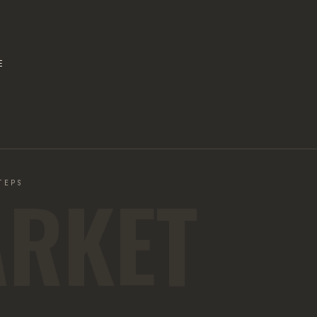
E
ARKET
TEPS