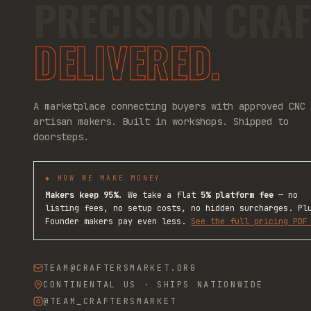
PRECISION CRAF
DELIVERED.
A marketplace connecting buyers with approved CNC
artisan makers. Built in workshops. Shipped to
doorsteps.
◆ HOW WE MAKE MONEY
Makers keep 95%.
We take a flat
5% platform fee
— no
listing fees, no setup costs, no hidden surcharges. Pl
Founder makers pay even less.
See the full pricing PDF
TEAM@CRAFTERSMARKET.ORG
CONTINENTAL US · SHIPS NATIONWIDE
@TEAM_CRAFTERSMARKET