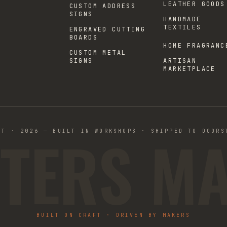
LEATHER GOODS
CUSTOM ADDRESS
SIGNS
HANDMADE
TEXTILES
ENGRAVED CUTTING
BOARDS
HOME FRAGRANC
CUSTOM METAL
SIGNS
ARTISAN
MARKETPLACE
TERS M
ST · 2026 — BUILT IN WORKSHOPS · SHIPPED TO DOORS
BUILT ON CRAFT · DRIVEN BY MAKERS