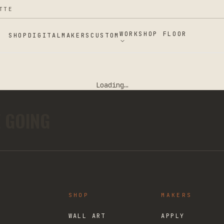
TTE
WORKSHOP FLOOR
SHOP
DIGITAL
MAKERS
CUSTOM
Loading…
E GOING
SHOP
MAKERS
WALL ART
APPLY