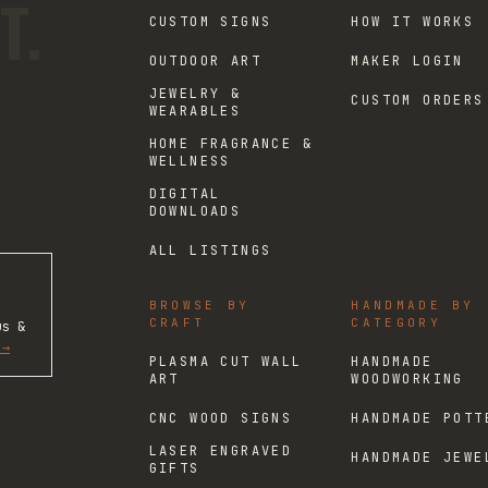
T.
CUSTOM SIGNS
HOW IT WORKS
OUTDOOR ART
MAKER LOGIN
JEWELRY &
CUSTOM ORDERS
WEARABLES
HOME FRAGRANCE &
WELLNESS
DIGITAL
DOWNLOADS
ALL LISTINGS
BROWSE BY
HANDMADE BY
CRAFT
CATEGORY
us &
 →
PLASMA CUT WALL
HANDMADE
ART
WOODWORKING
CNC WOOD SIGNS
HANDMADE POTT
LASER ENGRAVED
HANDMADE JEWE
GIFTS