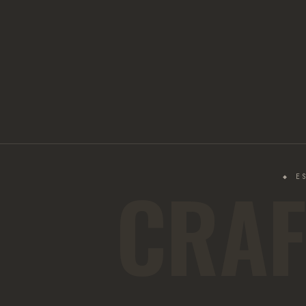
CRAF
◆ E